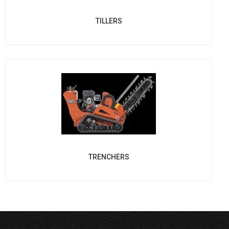
TILLERS
TRENCHERS