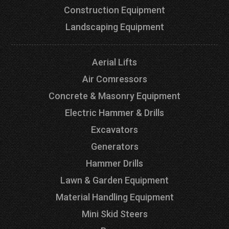
Construction Equipment
Landscaping Equipment
Aerial Lifts
Air Comressors
Concrete & Masonry Equipment
Electric Hammer & Drills
Excavators
Generators
Hammer Drills
Lawn & Garden Equipment
Material Handling Equipment
Mini Skid Steers