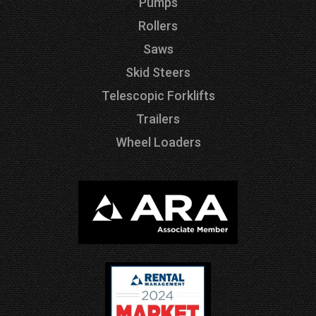
Pumps
Rollers
Saws
Skid Steers
Telescopic Forklifts
Trailers
Wheel Loaders