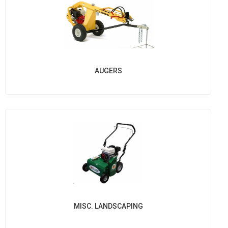
AUGERS
MISC. LANDSCAPING