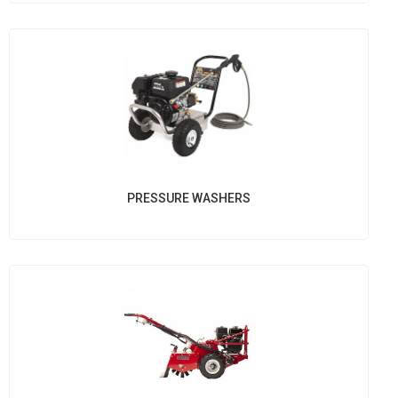
PRESSURE WASHERS