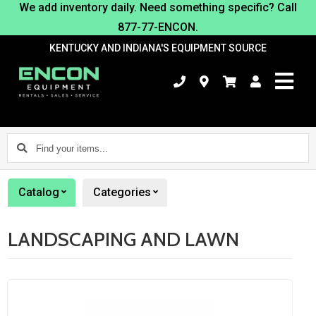
We add inventory daily. Need something specific? Call
877-77-ENCON.
KENTUCKY AND INDIANA'S EQUIPMENT SOURCE
Find
your
items...
Catalog
Categories
LANDSCAPING AND LAWN