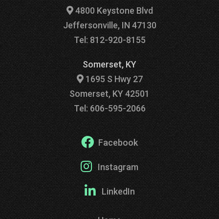
4800 Keystone Blvd
Jeffersonville, IN 47130
Tel: 812-920-8155
Somerset, KY
1695 S Hwy 27
Somerset, KY 42501
Tel: 606-595-2066
Facebook
Instagram
LinkedIn