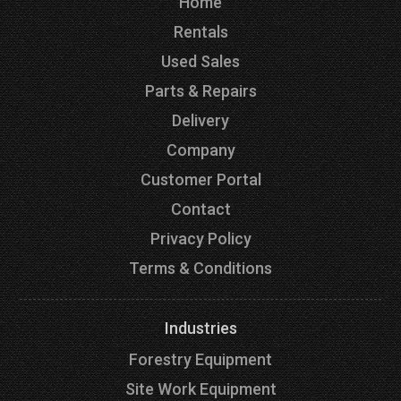
Home
Rentals
Used Sales
Parts & Repairs
Delivery
Company
Customer Portal
Contact
Privacy Policy
Terms & Conditions
Industries
Forestry Equipment
Site Work Equipment