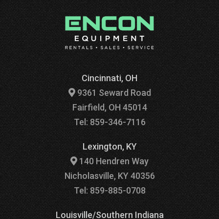
Cincinnati, OH
9361 Seward Road
Fairfield, OH 45014
Tel: 859-346-7116
Lexington, KY
140 Hendren Way
Nicholasville, KY 40356
Tel: 859-885-0708
Louisville/Southern Indiana