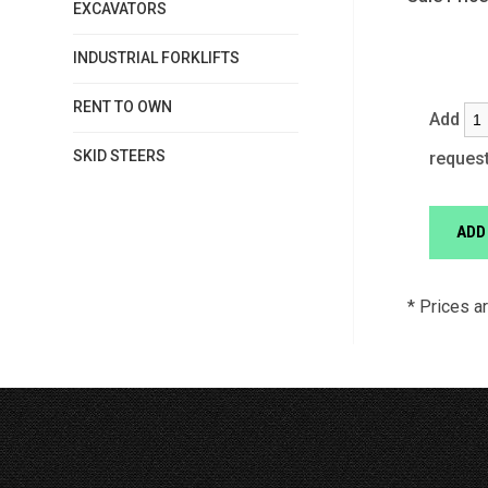
EXCAVATORS
INDUSTRIAL FORKLIFTS
RENT TO OWN
Add
SKID STEERS
reques
* Prices a