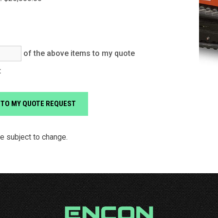
of the above items to my quote
t
re subject to change.