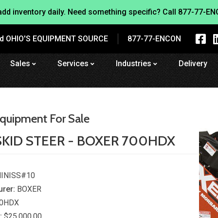
dd inventory daily. Need something specific? Call
877-77-EN
nd OHIO'S EQUIPMENT SOURCE
877-77-ENCON
Sales
Services
Industries
Delivery
quipment For Sale
SKID STEER - BOXER 700HDX
INISS#10
rer:
BOXER
0HDX
:
$25,000.00