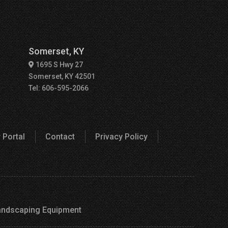
Somerset, KY
1695 S Hwy 27
Somerset, KY 42501
Tel: 606-595-2066
 Portal
Contact
Privacy Policy
andscaping Equipment