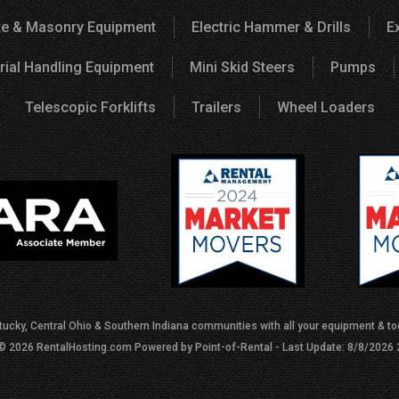
e & Masonry Equipment
Electric Hammer & Drills
E
rial Handling Equipment
Mini Skid Steers
Pumps
Telescopic Forklifts
Trailers
Wheel Loaders
tucky, Central Ohio & Southern Indiana communities with all your equipment & too
 © 2026 RentalHosting.com
Powered by Point-of-Rental - Last Update: 8/8/2026