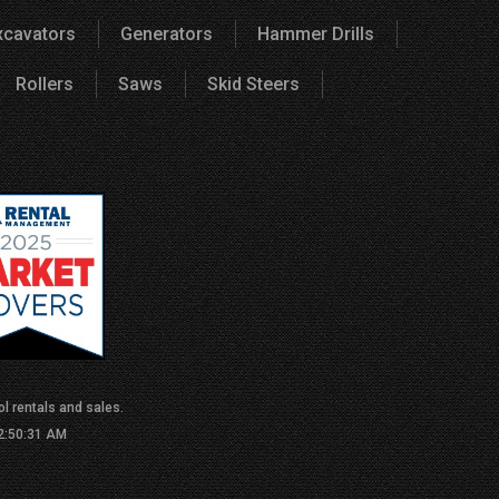
xcavators
Generators
Hammer Drills
Rollers
Saws
Skid Steers
l rentals and sales.
 2:50:31 AM