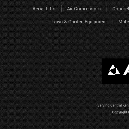
Aerial Lifts
Air Comressors
Concret
Lawn & Garden Equipment
Mate
Serving Central Ken
Copyright