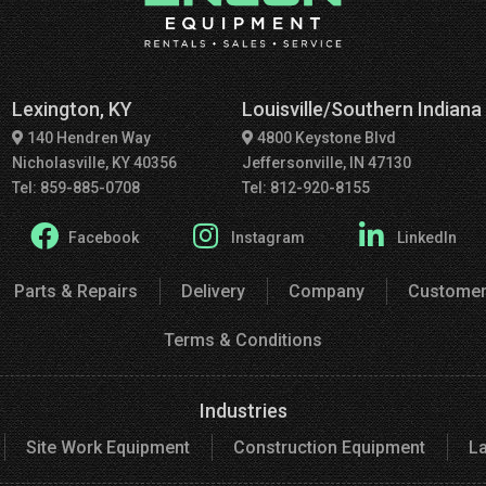
Lexington, KY
Louisville/Southern Indiana
140 Hendren Way
4800 Keystone Blvd
Nicholasville, KY 40356
Jeffersonville, IN 47130
Tel: 859-885-0708
Tel: 812-920-8155
Facebook
Instagram
LinkedIn
Parts & Repairs
Delivery
Company
Customer
Terms & Conditions
Industries
Site Work Equipment
Construction Equipment
L