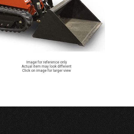
Image for reference only
Actual item may look different
Click on image for larger view