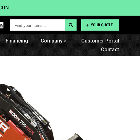
CON.
Find
YOUR QUOTE
your
Financing
items...
Company
Customer Portal
Contact