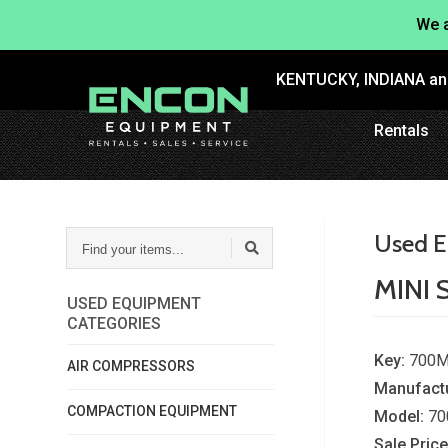
We a
KENTUCKY, INDIANA a
Rentals
FIND
Used E
YOUR
ITEMS...
MINI 
USED EQUIPMENT
CATEGORIES
Key:
700M
AIR COMPRESSORS
Manufactu
COMPACTION EQUIPMENT
Model:
70
Sale Price