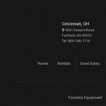
Cincinnati, OH
9361 Seward Road
Fairfield, OH 45014
Tel: 859-346-7116
Home
Rentals
Used Sales
Forestry Equipment