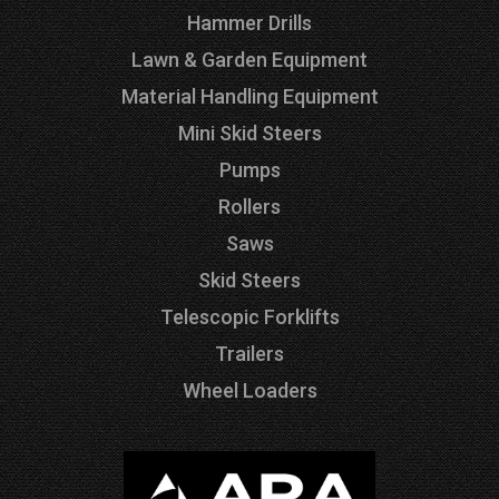
Hammer Drills
Lawn & Garden Equipment
Material Handling Equipment
Mini Skid Steers
Pumps
Rollers
Saws
Skid Steers
Telescopic Forklifts
Trailers
Wheel Loaders