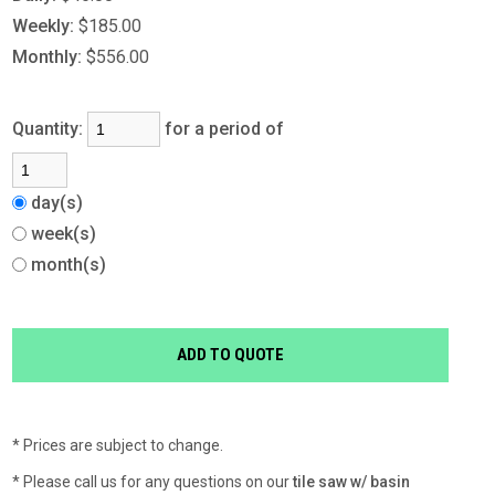
Weekly:
$185.00
Monthly:
$556.00
Quantity:
for a period of
day(s)
week(s)
month(s)
* Prices are subject to change.
* Please call us for any questions on our
tile saw w/ basin