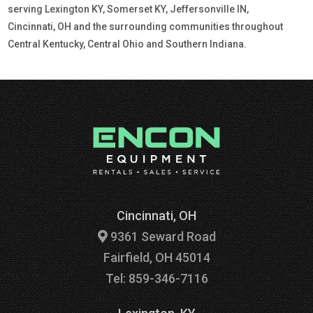
serving Lexington KY, Somerset KY, Jeffersonville IN,
Cincinnati, OH and the surrounding communities throughout
Central Kentucky, Central Ohio and Southern Indiana.
Cincinnati, OH
9361 Seward Road
Fairfield, OH 45014
Tel: 859-346-7116