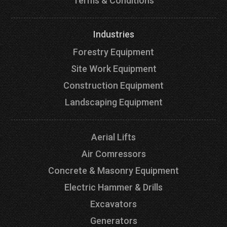
Terms & Conditions
Industries
Forestry Equipment
Site Work Equipment
Construction Equipment
Landscaping Equipment
Aerial Lifts
Air Comressors
Concrete & Masonry Equipment
Electric Hammer & Drills
Excavators
Generators