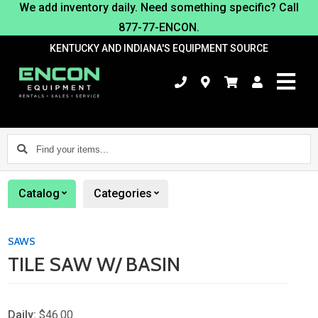
We add inventory daily. Need something specific? Call
877-77-ENCON.
KENTUCKY AND INDIANA'S EQUIPMENT SOURCE
Find
your
items...
Catalog
Categories
SAWS
TILE SAW W/ BASIN
Daily:
$46.00