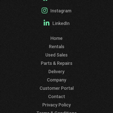
Instagram
LinkedIn
Home
Rentals
Used Sales
Parts & Repairs
Delivery
Company
Customer Portal
Contact
Privacy Policy