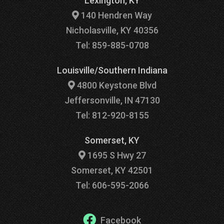
Lexington, KY
140 Hendren Way
Nicholasville, KY 40356
Tel: 859-885-0708
Louisville/Southern Indiana
4800 Keystone Blvd
Jeffersonville, IN 47130
Tel: 812-920-8155
Somerset, KY
1695 S Hwy 27
Somerset, KY 42501
Tel: 606-595-2066
Facebook