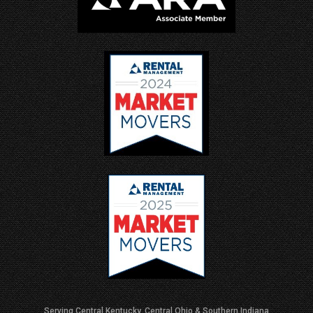
Serving Central Kentucky, Central Ohio & Southern Indiana