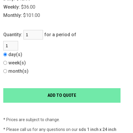
Weekly:
$36.00
Monthly:
$101.00
Quantity:
for a period of
day(s)
week(s)
month(s)
* Prices are subject to change.
* Please call us for any questions on our
sds 1 inch x 24 inch