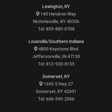
Lexington, KY
140 Hendren Way
Nicholasville, KY 40356
Tel: 859-885-0708
Louisville/Southern Indiana
4800 Keystone Blvd
Jeffersonville, IN 47130
Tel: 812-920-8155
Somerset, KY
1695 S Hwy 27
Somerset, KY 42501
Tel: 606-595-2066