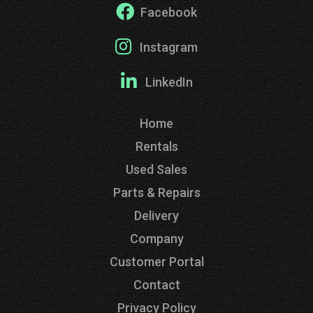
Facebook
Instagram
LinkedIn
Home
Rentals
Used Sales
Parts & Repairs
Delivery
Company
Customer Portal
Contact
Privacy Policy