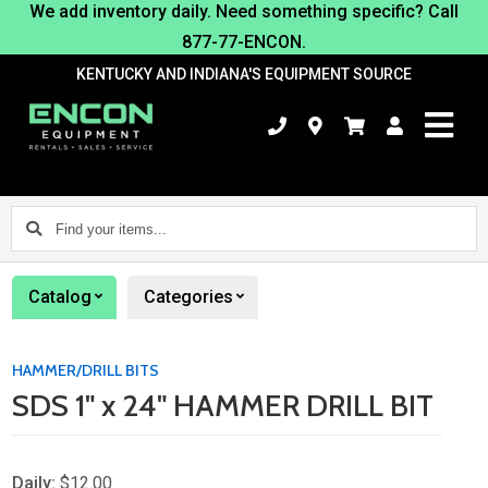
We add inventory daily. Need something specific? Call
877-77-ENCON.
KENTUCKY AND INDIANA'S EQUIPMENT SOURCE
Find
your
items...
Catalog
Categories
HAMMER/DRILL BITS
SDS 1" x 24" HAMMER DRILL BIT
Daily:
$12.00