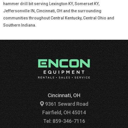
hammer drill bit serving Lexington KY, Somerset KY,
Jeffersonville IN, Cincinnati, OH and the surrounding
communities throughout Central Kentucky, Central Ohio and
Southern Indiana.
Cincinnati, OH
9361 Seward Road
Fairfield, OH 45014
Tel: 859-346-7116