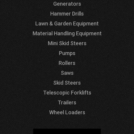
Generators
Hammer Drills
Lawn & Garden Equipment
Material Handling Equipment
Mini Skid Steers
Pumps
Rollers
Saws
Skid Steers
Telescopic Forklifts
Trailers
Wheel Loaders