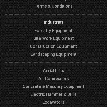
Terms & Conditions
Industries
Forestry Equipment
Site Work Equipment
Construction Equipment
Landscaping Equipment
Aerial Lifts
Air Comressors
Concrete & Masonry Equipment
Electric Hammer & Drills
Excavators