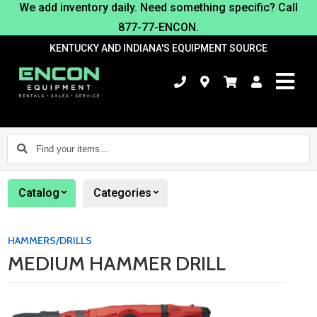
We add inventory daily. Need something specific? Call
877-77-ENCON.
KENTUCKY AND INDIANA'S EQUIPMENT SOURCE
Find
your
items...
Catalog
Categories
HAMMERS/DRILLS
MEDIUM HAMMER DRILL