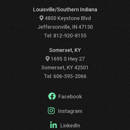
Louisville/Southern Indiana
4800 Keystone Blvd
Jeffersonville, IN 47130
Tel: 812-920-8155
Somerset, KY
1695 S Hwy 27
Somerset, KY 42501
Tel: 606-595-2066
Facebook
Instagram
LinkedIn