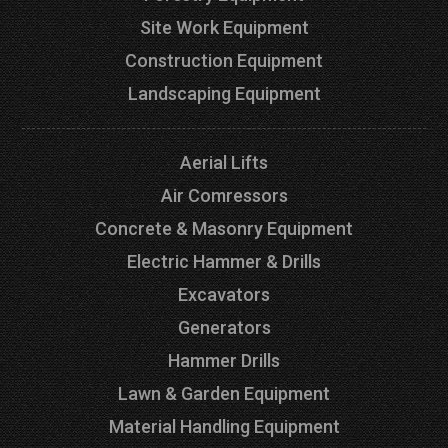
Site Work Equipment
Construction Equipment
Landscaping Equipment
Aerial Lifts
Air Comressors
Concrete & Masonry Equipment
Electric Hammer & Drills
Excavators
Generators
Hammer Drills
Lawn & Garden Equipment
Material Handling Equipment