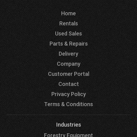
Home
Rentals
Used Sales
Parts & Repairs
Delivery
Company
Customer Portal
Contact
Privacy Policy
Terms & Conditions
Industries
Forestry Equipment