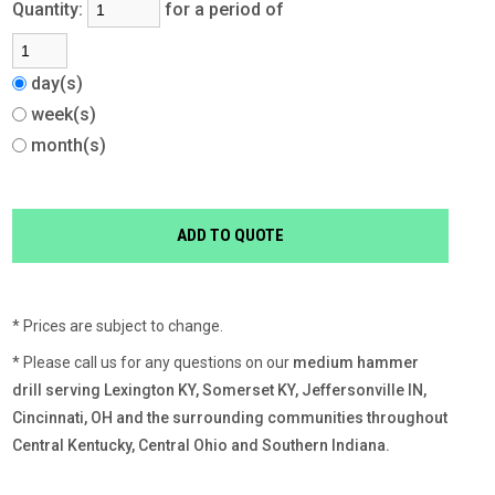
Quantity:
for a period of
day(s)
week(s)
month(s)
* Prices are subject to change.
* Please call us for any questions on our
medium hammer
drill serving Lexington KY, Somerset KY, Jeffersonville IN,
Cincinnati, OH and the surrounding communities throughout
Central Kentucky, Central Ohio and Southern Indiana.