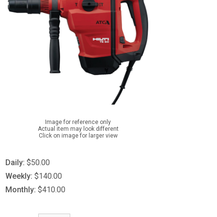
Image for reference only
Actual item may look different
Click on image for larger view
Daily:
$50.00
Weekly:
$140.00
Monthly:
$410.00