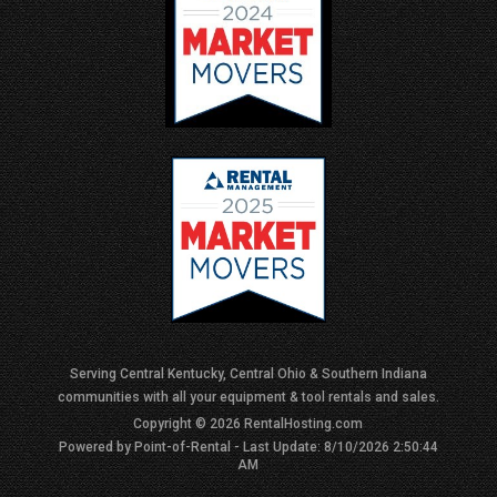
Serving Central Kentucky, Central Ohio & Southern Indiana
communities with all your equipment & tool rentals and sales.
Copyright © 2026 RentalHosting.com
Powered by Point-of-Rental - Last Update: 8/10/2026 2:50:44
AM