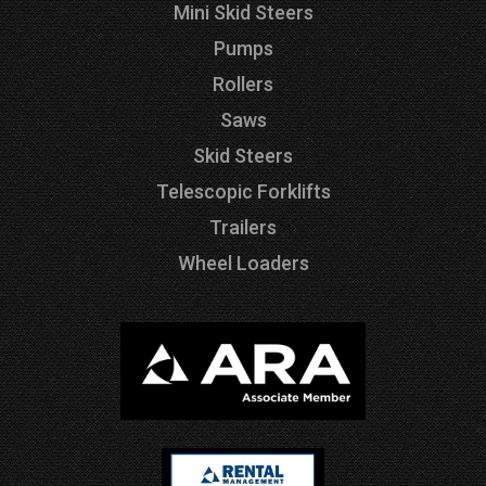
Mini Skid Steers
Pumps
Rollers
Saws
Skid Steers
Telescopic Forklifts
Trailers
Wheel Loaders