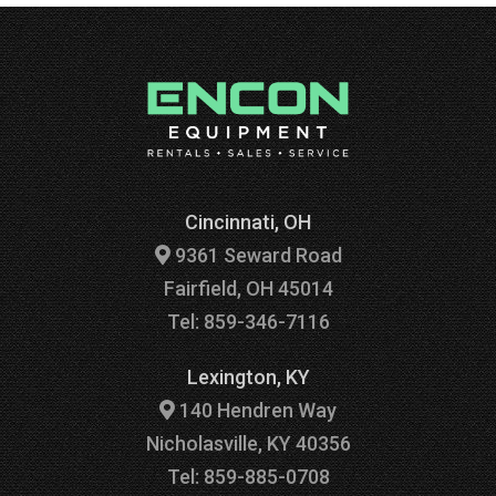
Cincinnati, OH
9361 Seward Road
Fairfield, OH 45014
Tel: 859-346-7116
Lexington, KY
140 Hendren Way
Nicholasville, KY 40356
Tel: 859-885-0708