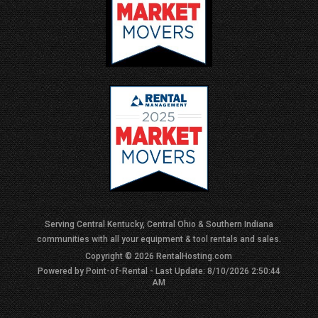
Serving Central Kentucky, Central Ohio & Southern Indiana
communities with all your equipment & tool rentals and sales.
Copyright © 2026 RentalHosting.com
Powered by Point-of-Rental - Last Update: 8/10/2026 2:50:44
AM