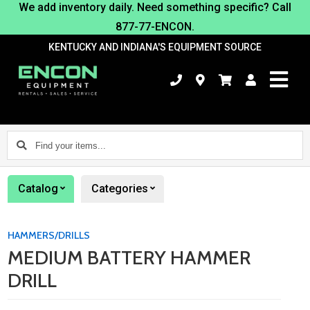
We add inventory daily. Need something specific? Call
877-77-ENCON.
KENTUCKY AND INDIANA'S EQUIPMENT SOURCE
Find
your
items...
Catalog
Categories
HAMMERS/DRILLS
MEDIUM BATTERY HAMMER
DRILL