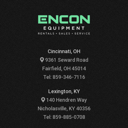
Cincinnati, OH
9361 Seward Road
Fairfield, OH 45014
Tel: 859-346-7116
Lexington, KY
140 Hendren Way
Nicholasville, KY 40356
Tel: 859-885-0708