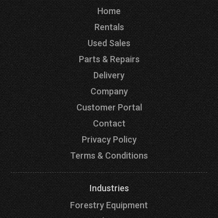
Home
Rentals
Used Sales
Parts & Repairs
Delivery
Company
Customer Portal
Contact
Privacy Policy
Terms & Conditions
Industries
Forestry Equipment