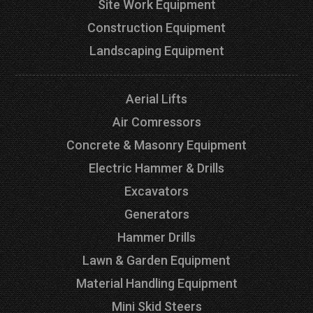
Site Work Equipment
Construction Equipment
Landscaping Equipment
Aerial Lifts
Air Comressors
Concrete & Masonry Equipment
Electric Hammer & Drills
Excavators
Generators
Hammer Drills
Lawn & Garden Equipment
Material Handling Equipment
Mini Skid Steers