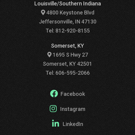
Louisville/Southern Indiana
4800 Keystone Blvd
Jeffersonville, IN 47130
Tel: 812-920-8155
Somerset, KY
1695 S Hwy 27
Somerset, KY 42501
Tel: 606-595-2066
Facebook
Instagram
LinkedIn