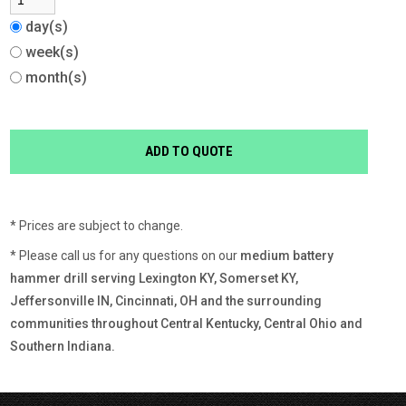
day(s)
week(s)
month(s)
* Prices are subject to change.
* Please call us for any questions on our
medium battery
hammer drill serving Lexington KY, Somerset KY,
Jeffersonville IN, Cincinnati, OH and the surrounding
communities throughout Central Kentucky, Central Ohio and
Southern Indiana.