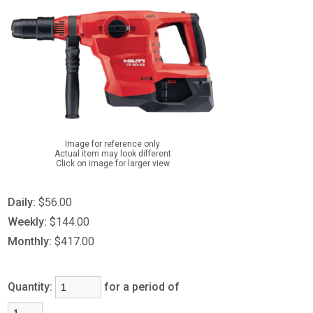
Image for reference only
Actual item may look different
Click on image for larger view
Daily:
$56.00
Weekly:
$144.00
Monthly:
$417.00
Quantity:
for a period of