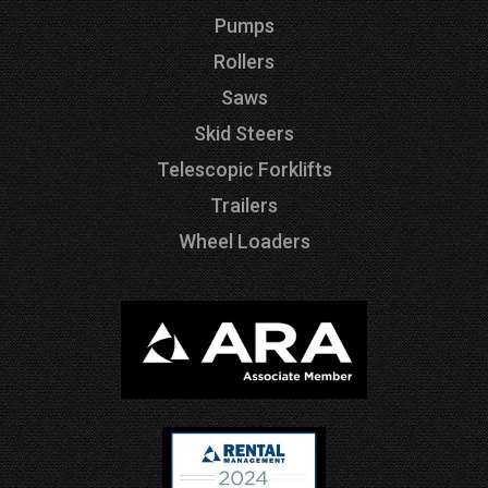
Pumps
Rollers
Saws
Skid Steers
Telescopic Forklifts
Trailers
Wheel Loaders