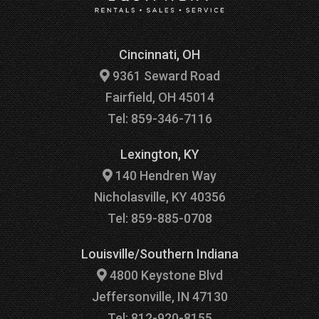
Cincinnati, OH
9361 Seward Road
Fairfield, OH 45014
Tel: 859-346-7116
Lexington, KY
140 Hendren Way
Nicholasville, KY 40356
Tel: 859-885-0708
Louisville/Southern Indiana
4800 Keystone Blvd
Jeffersonville, IN 47130
Tel: 812-920-8155