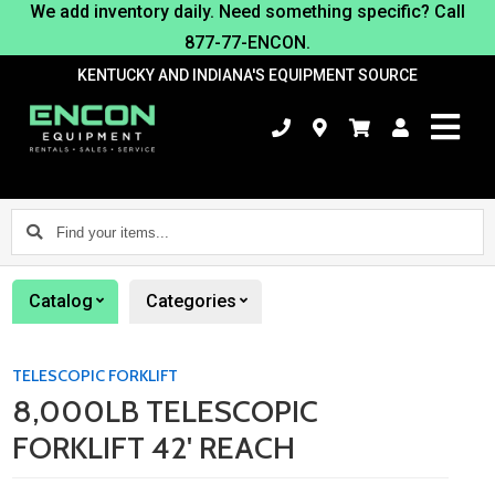
We add inventory daily. Need something specific? Call
877-77-ENCON.
KENTUCKY AND INDIANA'S EQUIPMENT SOURCE
Find
your
items...
Catalog
Categories
TELESCOPIC FORKLIFT
8,000LB TELESCOPIC
FORKLIFT 42' REACH