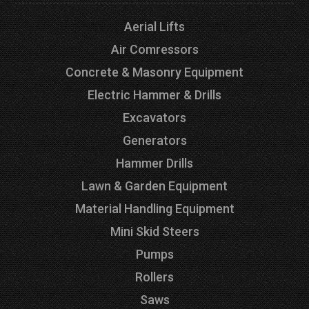
Aerial Lifts
Air Comressors
Concrete & Masonry Equipment
Electric Hammer & Drills
Excavators
Generators
Hammer Drills
Lawn & Garden Equipment
Material Handling Equipment
Mini Skid Steers
Pumps
Rollers
Saws