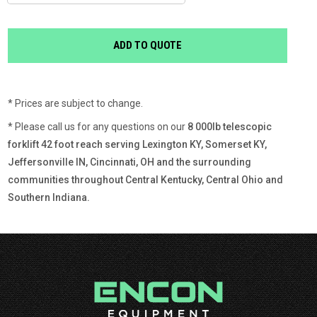
* Prices are subject to change.
* Please call us for any questions on our
8 000lb telescopic
forklift 42 foot reach serving Lexington KY, Somerset KY,
Jeffersonville IN, Cincinnati, OH and the surrounding
communities throughout Central Kentucky, Central Ohio and
Southern Indiana.