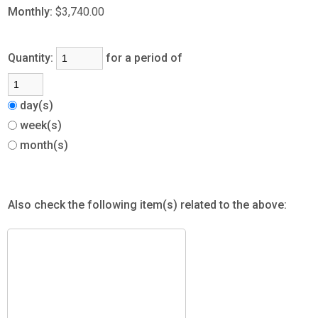
Monthly:
$3,740.00
Quantity:
for a period of
day(s)
week(s)
month(s)
Also check the following item(s) related to the above: