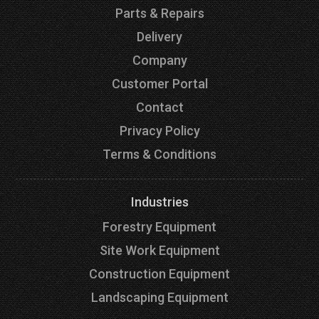
Parts & Repairs
Delivery
Company
Customer Portal
Contact
Privacy Policy
Terms & Conditions
Industries
Forestry Equipment
Site Work Equipment
Construction Equipment
Landscaping Equipment