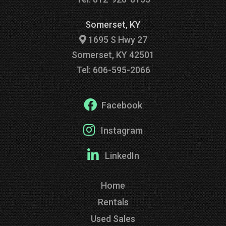
Somerset, KY
1695 S Hwy 27
Somerset, KY 42501
Tel: 606-595-2066
Facebook
Instagram
LinkedIn
Home
Rentals
Used Sales