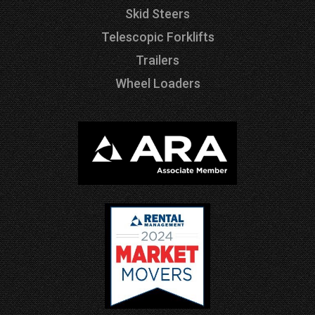
Skid Steers
Telescopic Forklifts
Trailers
Wheel Loaders