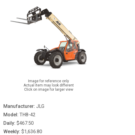
Image for reference only
Actual item may look different
Click on image for larger view
Manufacturer:
JLG
Model:
TH8-42
Daily:
$467.50
Weekly:
$1,636.80