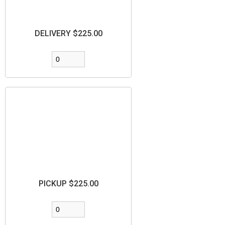
DELIVERY $225.00
PICKUP $225.00