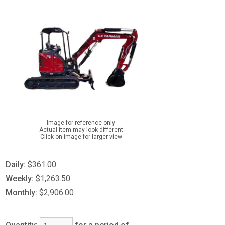
Image for reference only
Actual item may look different
Click on image for larger view
Daily:
$361.00
Weekly:
$1,263.50
Monthly:
$2,906.00