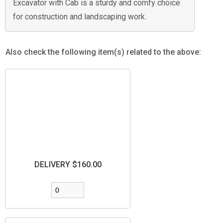
Excavator with Cab is a sturdy and comfy choice
for construction and landscaping work.
Also check the following item(s) related to the above:
DELIVERY $160.00