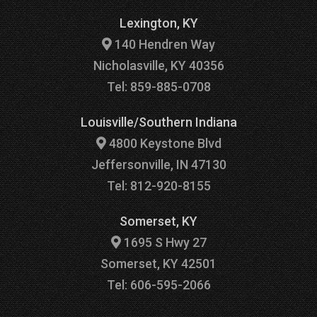
Lexington, KY
140 Hendren Way
Nicholasville, KY 40356
Tel: 859-885-0708
Louisville/Southern Indiana
4800 Keystone Blvd
Jeffersonville, IN 47130
Tel: 812-920-8155
Somerset, KY
1695 S Hwy 27
Somerset, KY 42501
Tel: 606-595-2066