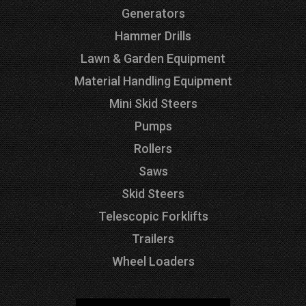
Generators
Hammer Drills
Lawn & Garden Equipment
Material Handling Equipment
Mini Skid Steers
Pumps
Rollers
Saws
Skid Steers
Telescopic Forklifts
Trailers
Wheel Loaders