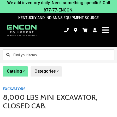
We add inventory daily. Need something specific? Call
877-77-ENCON.
KENTUCKY AND INDIANA'S EQUIPMENT SOURCE
Find
your
items...
Catalog
Categories
EXCAVATORS
8,000 LBS MINI EXCAVATOR,
CLOSED CAB.