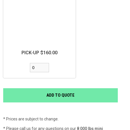
PICK-UP $160.00
* Prices are subject to change.
* Please call us for any questions on our
8 000 lbs mini