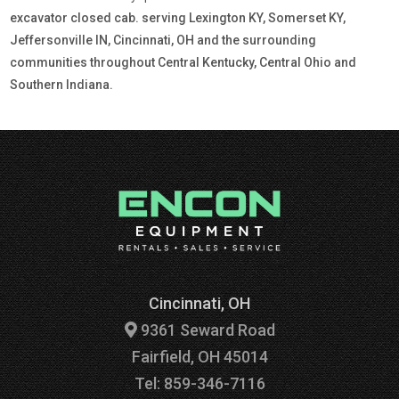
excavator closed cab. serving Lexington KY, Somerset KY,
Jeffersonville IN, Cincinnati, OH and the surrounding
communities throughout Central Kentucky, Central Ohio and
Southern Indiana.
Cincinnati, OH
9361 Seward Road
Fairfield, OH 45014
Tel: 859-346-7116