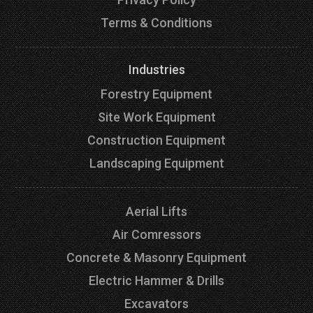
Terms & Conditions
Industries
Forestry Equipment
Site Work Equipment
Construction Equipment
Landscaping Equipment
Aerial Lifts
Air Comressors
Concrete & Masonry Equipment
Electric Hammer & Drills
Excavators