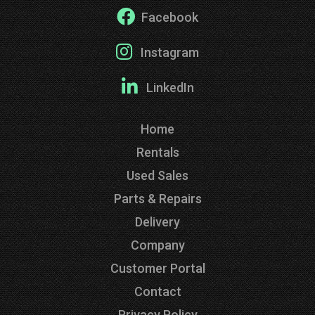
Facebook
Instagram
LinkedIn
Home
Rentals
Used Sales
Parts & Repairs
Delivery
Company
Customer Portal
Contact
Privacy Policy