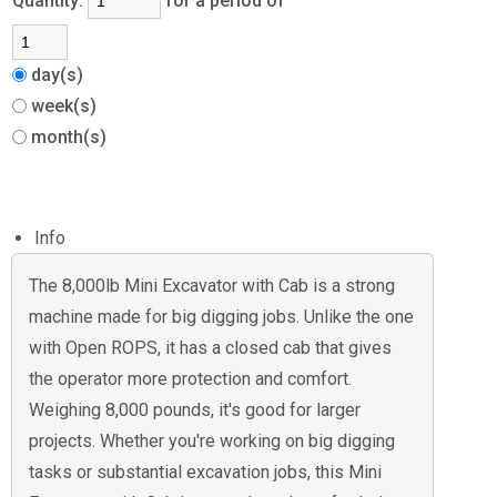
Quantity:
for a period of
day(s)
week(s)
month(s)
Info
The 8,000lb Mini Excavator with Cab is a strong
machine made for big digging jobs. Unlike the one
with Open ROPS, it has a closed cab that gives
the operator more protection and comfort.
Weighing 8,000 pounds, it's good for larger
projects. Whether you're working on big digging
tasks or substantial excavation jobs, this Mini