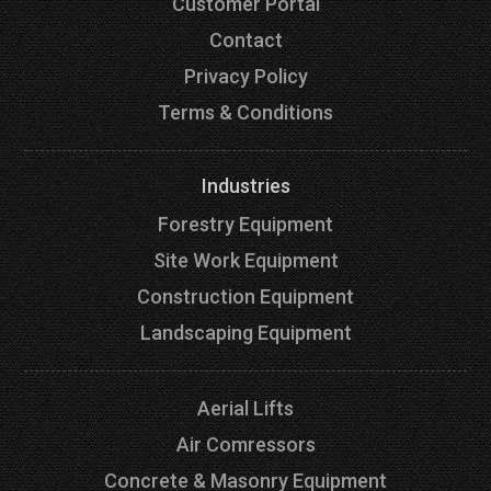
Customer Portal
Contact
Privacy Policy
Terms & Conditions
Industries
Forestry Equipment
Site Work Equipment
Construction Equipment
Landscaping Equipment
Aerial Lifts
Air Comressors
Concrete & Masonry Equipment