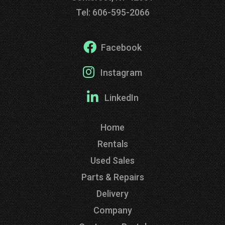
Tel: 606-595-2066
Facebook
Instagram
LinkedIn
Home
Rentals
Used Sales
Parts & Repairs
Delivery
Company