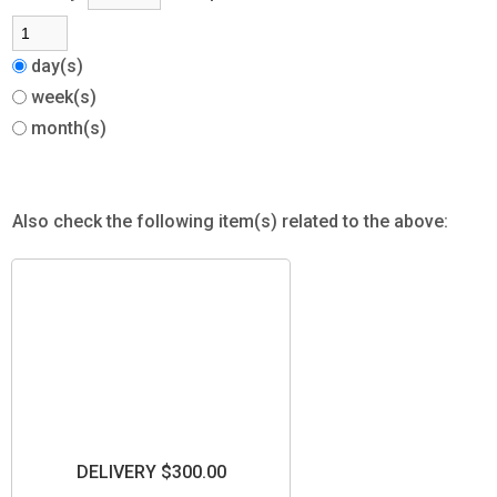
day(s)
week(s)
month(s)
Also check the following item(s) related to the above:
DELIVERY $300.00