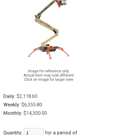
Image for reference only
Actual item may look different
Click on image for larger view
Daily:
$2,118.60
Weekly:
$6,355.80
Monthly:
$14,300.00
Quantity:
for a period of