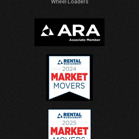
Wheel Loaders