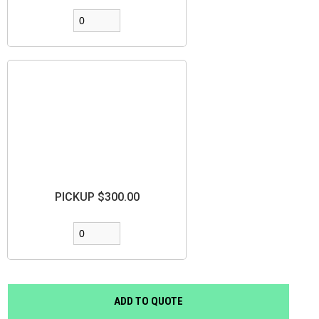
PICKUP $300.00