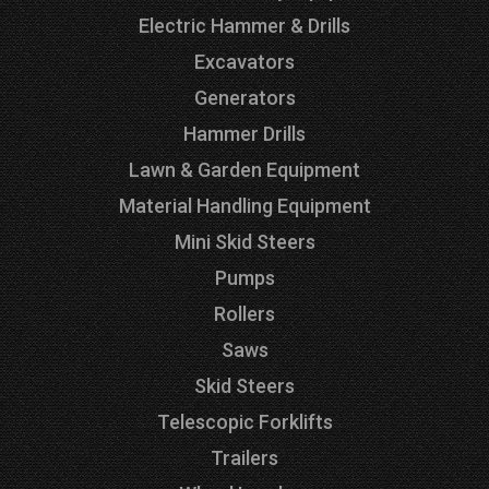
Electric Hammer & Drills
Excavators
Generators
Hammer Drills
Lawn & Garden Equipment
Material Handling Equipment
Mini Skid Steers
Pumps
Rollers
Saws
Skid Steers
Telescopic Forklifts
Trailers