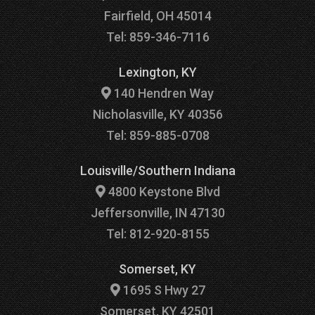
Fairfield, OH 45014
Tel: 859-346-7116
Lexington, KY
140 Hendren Way
Nicholasville, KY 40356
Tel: 859-885-0708
Louisville/Southern Indiana
4800 Keystone Blvd
Jeffersonville, IN 47130
Tel: 812-920-8155
Somerset, KY
1695 S Hwy 27
Somerset, KY 42501