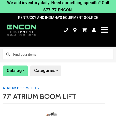
We add inventory daily. Need something specific? Call
877-77-ENCON.
KENTUCKY AND INDIANA'S EQUIPMENT SOURCE
Find
your
items...
Catalog
Categories
ATRIUM BOOM LIFTS
77' ATRIUM BOOM LIFT