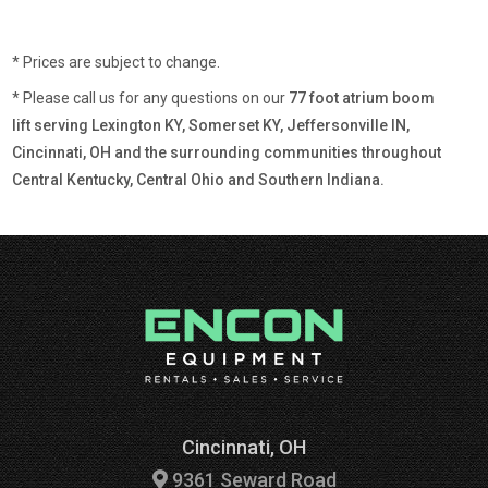
* Prices are subject to change.
* Please call us for any questions on our
77 foot atrium boom
lift serving Lexington KY, Somerset KY, Jeffersonville IN,
Cincinnati, OH and the surrounding communities throughout
Central Kentucky, Central Ohio and Southern Indiana.
Cincinnati, OH
9361 Seward Road