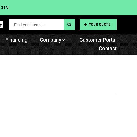
CON.
Find
YOUR QUOTE
your
Financing
items...
Company
Customer Portal
Contact