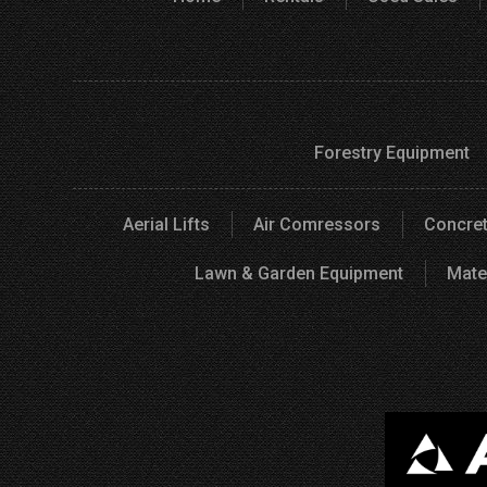
Forestry Equipment
Aerial Lifts
Air Comressors
Concret
Lawn & Garden Equipment
Mate