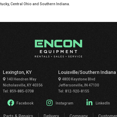
tucky, Central Ohio and Southern Indiana.
Lexington, KY
Louisville/Southern Indiana
140 Hendren Way
4800 Keystone Blvd
Nicholasville, KY 40356
Jeffersonville, IN 47130
Tel: 859-885-0708
Tel: 812-920-8155
Facebook
Instagram
LinkedIn
Parts & Repairs
Delivery
Company
Customer