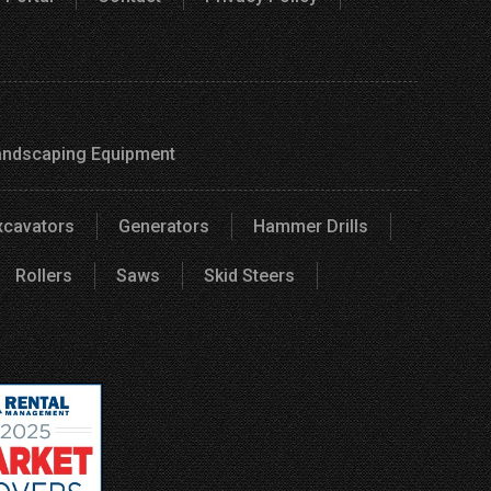
andscaping Equipment
xcavators
Generators
Hammer Drills
Rollers
Saws
Skid Steers