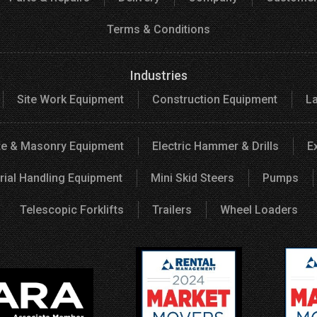
Terms & Conditions
Industries
Site Work Equipment
Construction Equipment
L
e & Masonry Equipment
Electric Hammer & Drills
E
rial Handling Equipment
Mini Skid Steers
Pumps
Telescopic Forklifts
Trailers
Wheel Loaders