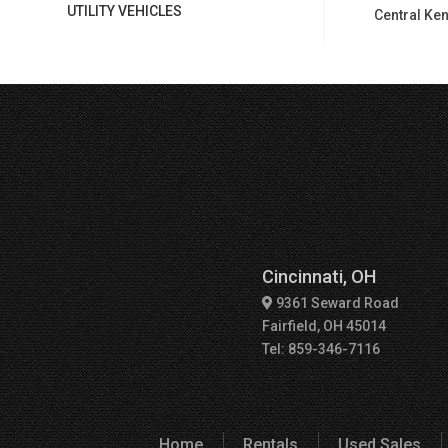
UTILITY VEHICLES
Central Ken
Cincinnati, OH
9361 Seward Road
Fairfield, OH 45014
Tel: 859-346-7116
Home
Rentals
Used Sales