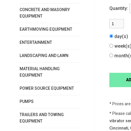
Quantity:
CONCRETE AND MASONRY
EQUIPMENT
EARTHMOVING EQUIPMENT
day(s)
ENTERTAINMENT
week(
month(
LANDSCAPING AND LAWN
MATERIAL HANDLING
EQUIPMENT
POWER SOURCE EQUIPMENT
PUMPS
* Prices ar
* Please ca
TRAILERS AND TOWING
vibrator se
EQUIPMENT
Cincinnati