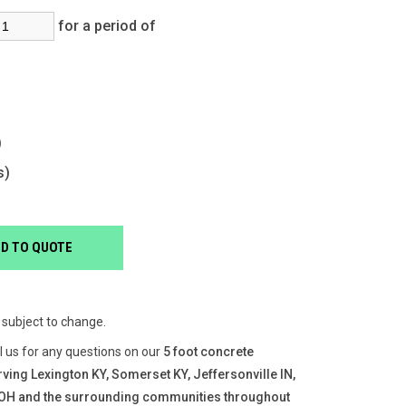
for a period of
s)
s)
e subject to change.
ll us for any questions on our
5 foot concrete
rving Lexington KY, Somerset KY, Jeffersonville IN,
, OH and the surrounding communities throughout