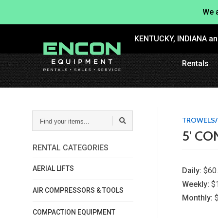
We a
KENTUCKY, INDIANA a
Rentals
FIND
TROWELS/
YOUR
5' C
ITEMS...
RENTAL CATEGORIES
AERIAL LIFTS
Daily:
$60
Weekly:
$
AIR COMPRESSORS & TOOLS
Monthly:
COMPACTION EQUIPMENT