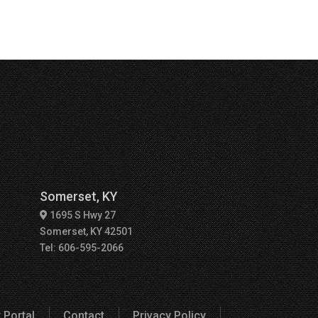
Somerset, KY
1695 S Hwy 27
Somerset, KY 42501
Tel: 606-595-2066
 Portal
Contact
Privacy Policy