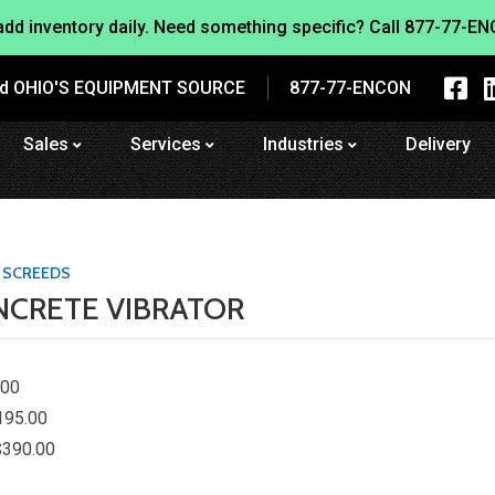
dd inventory daily. Need something specific? Call
877-77-EN
nd OHIO'S EQUIPMENT SOURCE
877-77-ENCON
Sales
Services
Industries
Delivery
 SCREEDS
ONCRETE VIBRATOR
.00
195.00
$390.00