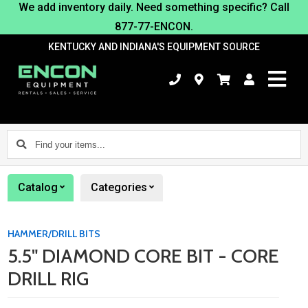
We add inventory daily. Need something specific? Call
877-77-ENCON.
KENTUCKY AND INDIANA'S EQUIPMENT SOURCE
Find
your
items...
Catalog
Categories
HAMMER/DRILL BITS
5.5" DIAMOND CORE BIT - CORE
DRILL RIG