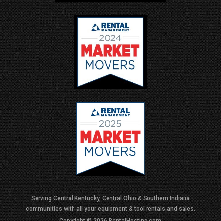
Serving Central Kentucky, Central Ohio & Southern Indiana
communities with all your equipment & tool rentals and sales.
Copyright © 2026 RentalHosting.com