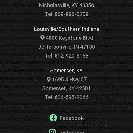
Nicholasville, KY 40356
Tel: 859-885-0708
Louisville/Southern Indiana
4800 Keystone Blvd
Jeffersonville, IN 47130
Tel: 812-920-8155
Somerset, KY
1695 S Hwy 27
Somerset, KY 42501
Tel: 606-595-2066
Facebook
Instagram