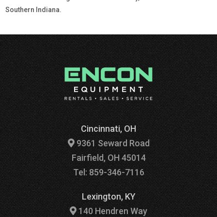
Southern Indiana.
Cincinnati, OH
9361 Seward Road
Fairfield, OH 45014
Tel: 859-346-7116
Lexington, KY
140 Hendren Way