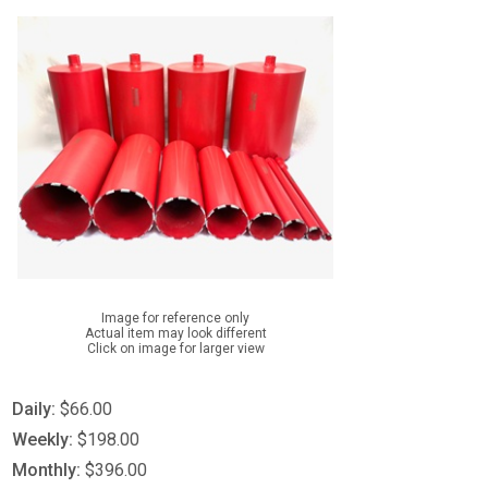
Image for reference only
Actual item may look different
Click on image for larger view
Daily:
$66.00
Weekly:
$198.00
Monthly:
$396.00