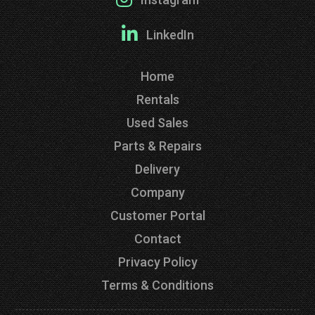
LinkedIn
Home
Rentals
Used Sales
Parts & Repairs
Delivery
Company
Customer Portal
Contact
Privacy Policy
Terms & Conditions