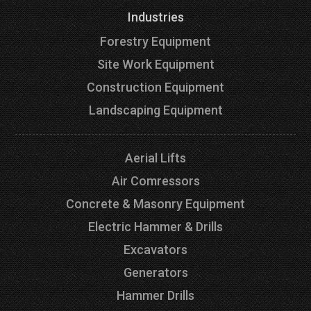
Industries
Forestry Equipment
Site Work Equipment
Construction Equipment
Landscaping Equipment
Aerial Lifts
Air Comressors
Concrete & Masonry Equipment
Electric Hammer & Drills
Excavators
Generators
Hammer Drills