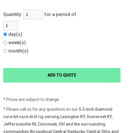
Quantity:
for a period of
day(s)
week(s)
month(s)
* Prices are subject to change.
* Please call us for any questions on our
5.5 inch diamond
core bit core drill rig serving Lexington KY, Somerset KY,
Jeffersonville IN, Cincinnati, OH and the surrounding
communities throughout Central Kentucky, Central Ohio and