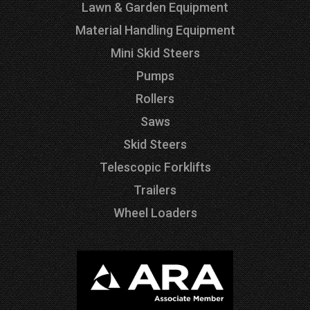
Lawn & Garden Equipment
Material Handling Equipment
Mini Skid Steers
Pumps
Rollers
Saws
Skid Steers
Telescopic Forklifts
Trailers
Wheel Loaders