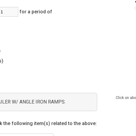
for a period of
s)
s)
Click on abo
AILER W/ ANGLE IRON RAMPS.
 the following item(s) related to the above: