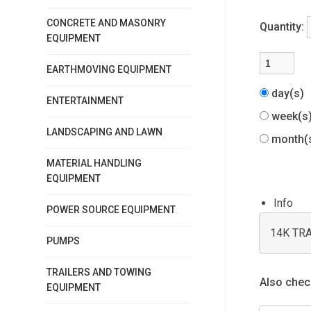
CONCRETE AND MASONRY
Quantity:
EQUIPMENT
EARTHMOVING EQUIPMENT
day(s)
ENTERTAINMENT
week(
LANDSCAPING AND LAWN
month(
MATERIAL HANDLING
EQUIPMENT
Info
POWER SOURCE EQUIPMENT
14K TR
PUMPS
TRAILERS AND TOWING
Also check
EQUIPMENT