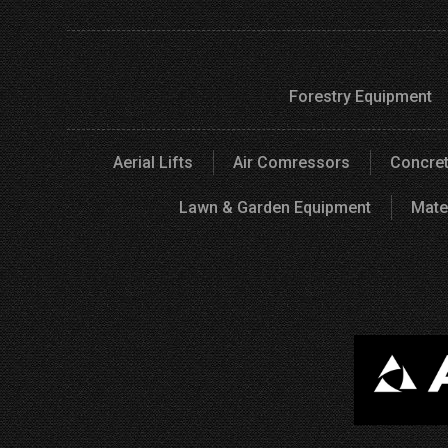
Forestry Equipment
Aerial Lifts
Air Comressors
Concret
Lawn & Garden Equipment
Mate