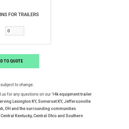
INS FOR TRAILERS
e subject to change.
ll us for any questions on our
14k equipment trailer
erving Lexington KY, Somerset KY, Jeffersonville
nati, OH and the surrounding communities
 Central Kentucky, Central Ohio and Southern