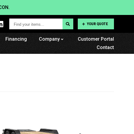
CON.
Find
YOUR QUOTE
your
Financing
items...
Company
Customer Portal
Contact