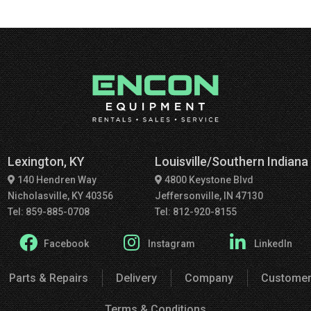
Lexington, KY
Louisville/Southern Indiana
140 Hendren Way
4800 Keystone Blvd
Nicholasville, KY 40356
Jeffersonville, IN 47130
Tel: 859-885-0708
Tel: 812-920-8155
Facebook
Instagram
LinkedIn
Parts & Repairs
Delivery
Company
Customer
Terms & Conditions