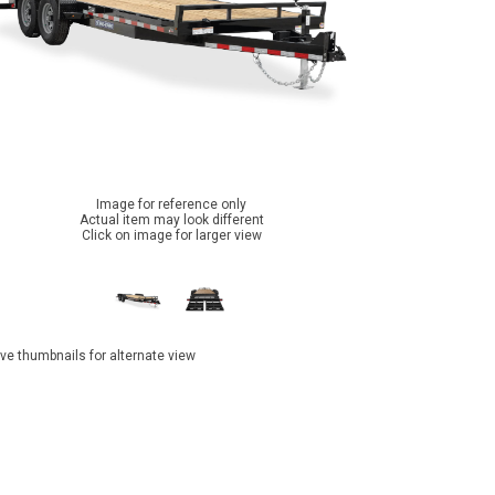
Image for reference only
Actual item may look different
Click on image for larger view
ve thumbnails for alternate view