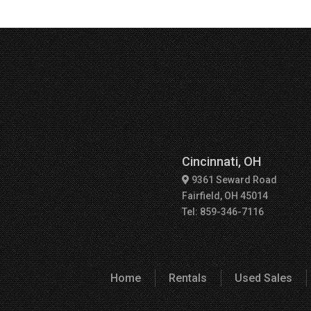
Cincinnati, OH
9361 Seward Road
Fairfield, OH 45014
Tel: 859-346-7116
Home
Rentals
Used Sales