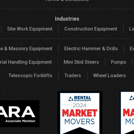
Industries
Site Work Equipment
Construction Equipment
L
e & Masonry Equipment
Electric Hammer & Drills
E
rial Handling Equipment
Mini Skid Steers
Pumps
Telescopic Forklifts
Trailers
Wheel Loaders