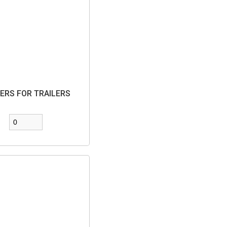
ERS FOR TRAILERS