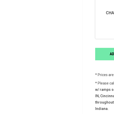
CHA
* Prices ar
* Please ca
w/ ramps s
IN, Cincin
throughout
Indiana.