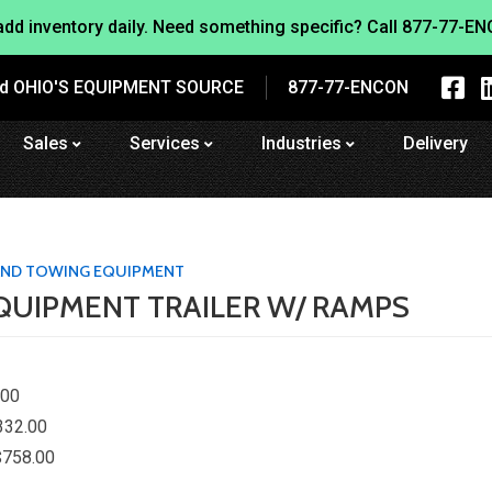
dd inventory daily. Need something specific? Call
877-77-EN
nd OHIO'S EQUIPMENT SOURCE
877-77-ENCON
Sales
Services
Industries
Delivery
 AND TOWING EQUIPMENT
EQUIPMENT TRAILER W/ RAMPS
.00
332.00
$758.00