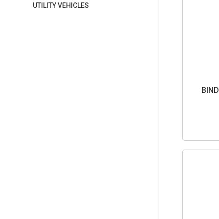
UTILITY VEHICLES
BIND