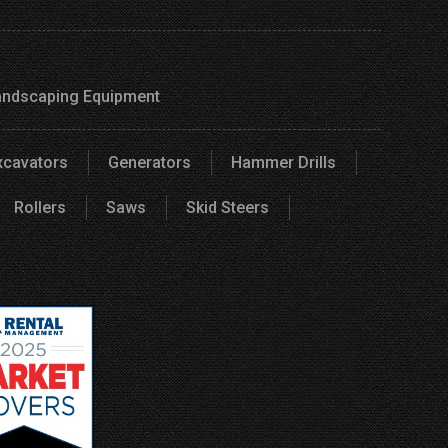
andscaping Equipment
xcavators
Generators
Hammer Drills
Rollers
Saws
Skid Steers