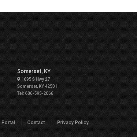
Somerset, KY
1695 S Hwy 27
Somerset, KY 42501
Tel: 606-595-2066
 Portal
Contact
Privacy Policy