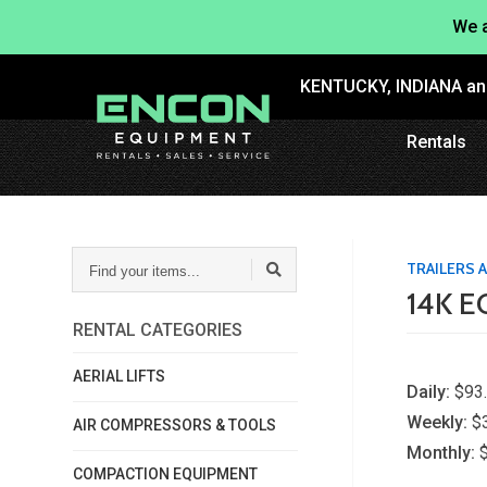
We a
KENTUCKY, INDIANA a
Rentals
FIND
TRAILERS
YOUR
14K 
ITEMS...
RENTAL CATEGORIES
AERIAL LIFTS
Daily:
$93
Weekly:
$
AIR COMPRESSORS & TOOLS
Monthly:
COMPACTION EQUIPMENT