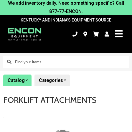
We add inventory daily. Need something specific? Call
877-77-ENCON.
KENTUCKY AND INDIANA'S EQUIPMENT SOURCE
Find
your
items...
Catalog
Categories
FORKLIFT ATTACHMENTS