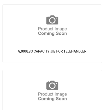
8,000LBS CAPACITY JIB FOR TELEHANDLER