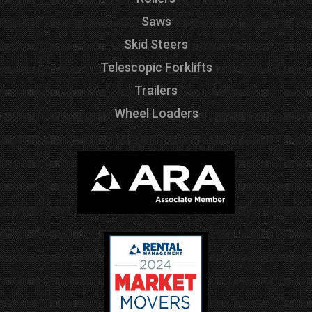
Saws
Skid Steers
Telescopic Forklifts
Trailers
Wheel Loaders