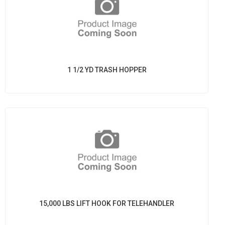
1 1/2 YD TRASH HOPPER
15,000 LBS LIFT HOOK FOR TELEHANDLER