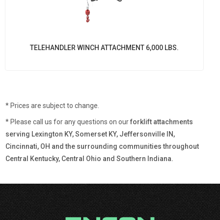
TELEHANDLER WINCH ATTACHMENT 6,000 LBS.
* Prices are subject to change.
* Please call us for any questions on our
forklift attachments
serving Lexington KY, Somerset KY, Jeffersonville IN,
Cincinnati, OH and the surrounding communities throughout
Central Kentucky, Central Ohio and Southern Indiana.