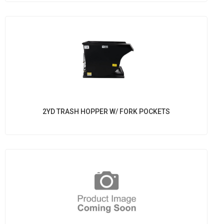
2YD TRASH HOPPER W/ FORK POCKETS