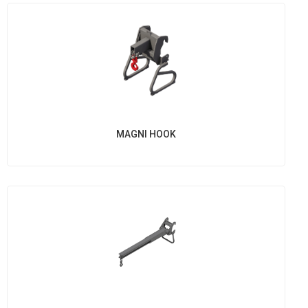
MAGNI HOOK