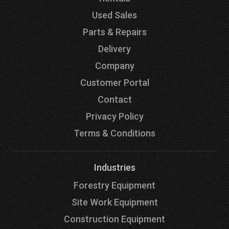
Used Sales
Parts & Repairs
Delivery
Company
Customer Portal
Contact
Privacy Policy
Terms & Conditions
Industries
Forestry Equipment
Site Work Equipment
Construction Equipment