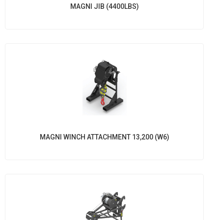
MAGNI JIB (4400LBS)
MAGNI WINCH ATTACHMENT 13,200 (W6)