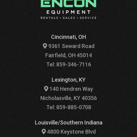
Cincinnati, OH
9361 Seward Road
Fairfield, OH 45014
Tel: 859-346-7116
Lexington, KY
140 Hendren Way
Nicholasville, KY 40356
Tel: 859-885-0708
Louisville/Southern Indiana
4800 Keystone Blvd