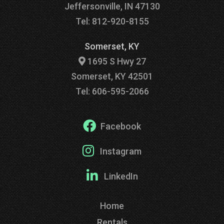
Jeffersonville, IN 47130
Tel: 812-920-8155
Somerset, KY
1695 S Hwy 27
Somerset, KY 42501
Tel: 606-595-2066
Facebook
Instagram
LinkedIn
Home
Rentals