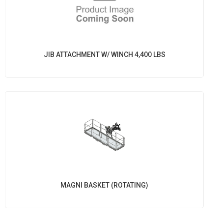
JIB ATTACHMENT W/ WINCH 4,400 LBS
MAGNI BASKET (ROTATING)