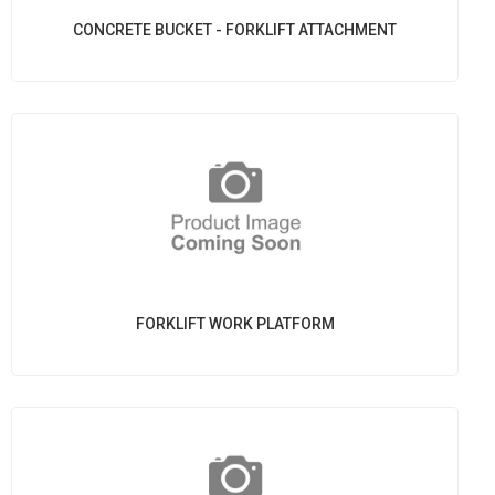
CONCRETE BUCKET - FORKLIFT ATTACHMENT
FORKLIFT WORK PLATFORM