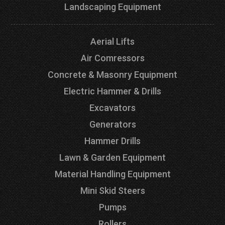
Landscaping Equipment
Aerial Lifts
Air Comressors
Concrete & Masonry Equipment
Electric Hammer & Drills
Excavators
Generators
Hammer Drills
Lawn & Garden Equipment
Material Handling Equipment
Mini Skid Steers
Pumps
Rollers