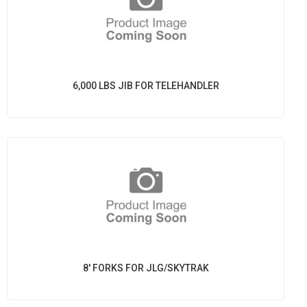
6,000 LBS JIB FOR TELEHANDLER
8' FORKS FOR JLG/SKYTRAK