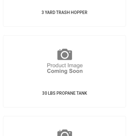
3 YARD TRASH HOPPER
30 LBS PROPANE TANK